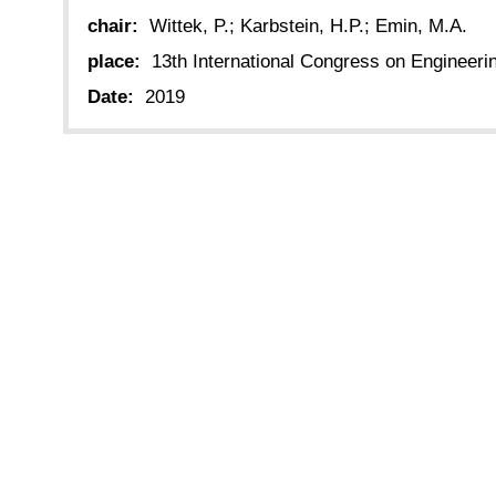
chair:
Wittek, P.; Karbstein, H.P.; Emin, M.A.
place:
13th International Congress on Engineer
Date:
2019