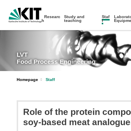
Researc
Study and
Staf
Laborato
h
teaching
f
Equipme
LVT
Food Process Engineering
Homepage
Staff
Role of the protein compos
soy-based meat analogues