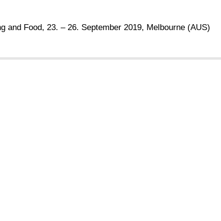
ing and Food, 23. – 26. September 2019, Melbourne (AUS)