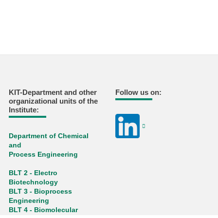
KIT-Department and other
Follow us on:
organizational units of the
Institute:
Department of Chemical
and
Process Engineering
BLT 2 - Electro
Biotechnology
BLT 3 - Bioprocess
Engineering
BLT 4 - Biomolecular