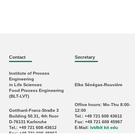
Contact
Secretary
Institute of Process
Engineering
in Life Sciences
Elke Sénégas-Rouvière
Food Process Engineering
(BLT-LVT)
Office hours: Mo-Thu 8:00-
Gotthard-Franz-Straße 3
12:00
Building 50.31, 4th floor
Tel.: +49 721 608 43612
D-76131 Karlsruhe
Fax: +49 721 608 45967
Tel.: +49 721 608-43612
E-Mail:
lvt
∂
blt kit edu
Fax: +49 721 608-45967