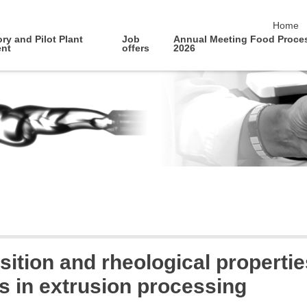
skip na
Home
ry and Pilot Plant
Job
Annual Meeting Food Proce
nt
offers
2026
ition and rheological propertie
 in extrusion processing