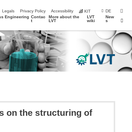
vigation
sear
Legals
Privacy Policy
Accessibility
DE
KIT
ss Engineering
Contac
More about the
LVT
New
Sta
t
LVT
wiki
s
s on the structuring of