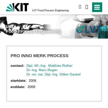
search
LVT
Food Process Engineering
LVT
Food Process Engineering
PRO INNO MERK PROCESS
contact:
Dipl.-Wi.-Ing. Matthias Rother
Dr.-Ing. Marc Regier
Dr. rer. nat. Dipl.-Ing. Volker Gaukel
startdate:
2006
enddate:
2008