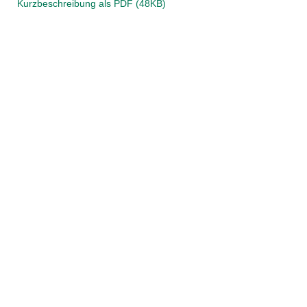
Kurzbeschreibung als PDF (48KB)