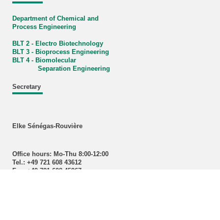
Department of Chemical and
Process Engineering
BLT 2 - Electro Biotechnology
BLT 3 - Bioprocess Engineering
BLT 4 - Biomolecular
Separation Engineering
Secretary
Elke Sénégas-Rouvière
Office hours: Mo-Thu 8:00-12:00
Tel.: +49 721 608 43612
Fax: +49 721 608 45967
E-Mail:
lvt
∂
blt kit edu
Contact