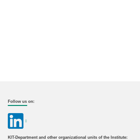
Follow us on:
KIT-Department and other organizational units of the Institute: